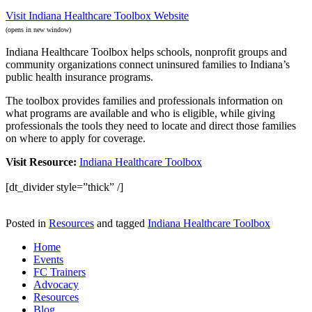
Visit Indiana Healthcare Toolbox Website
(opens in new window)
Indiana Healthcare Toolbox helps schools, nonprofit groups and
community organizations connect uninsured families to Indiana’s
public health insurance programs.
The toolbox provides families and professionals information on
what programs are available and who is eligible, while giving
professionals the tools they need to locate and direct those families
on where to apply for coverage.
Visit Resource:
Indiana Healthcare Toolbox
[dt_divider style=”thick” /]
Posted in
Resources
and tagged
Indiana Healthcare Toolbox
Home
Events
FC Trainers
Advocacy
Resources
Blog