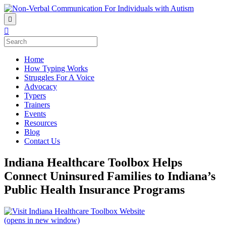
Home
How Typing Works
Struggles For A Voice
Advocacy
Typers
Trainers
Events
Resources
Blog
Contact Us
Indiana Healthcare Toolbox Helps
Connect Uninsured Families to Indiana’s
Public Health Insurance Programs